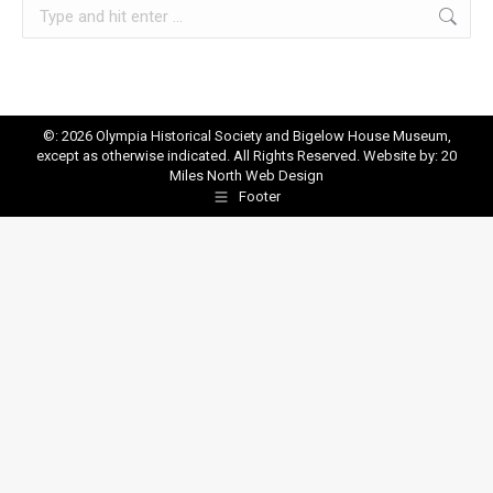
Search:
©: 2026 Olympia Historical Society and Bigelow House Museum,
except as otherwise indicated. All Rights Reserved. Website by:
20
Miles North Web Design
Footer