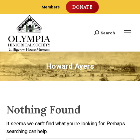
DONATE
Members
Search
Search:
Howard Ayers
Nothing Found
It seems we can’t find what you’re looking for. Perhaps
searching can help.