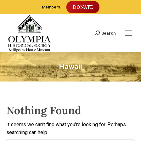
DONATE
Members
Search
Search:
Hawaii
Nothing Found
It seems we can’t find what you’re looking for. Perhaps
searching can help.