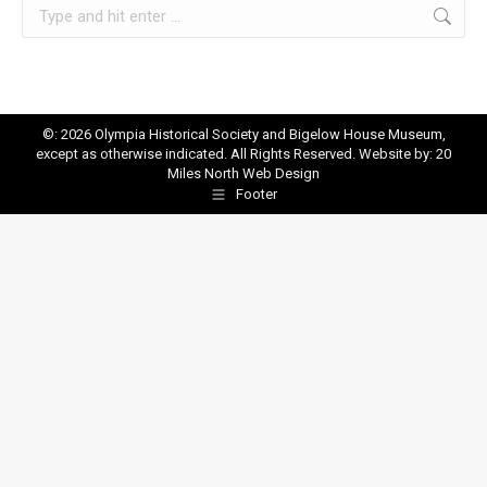
Search:
©: 2026 Olympia Historical Society and Bigelow House Museum,
except as otherwise indicated. All Rights Reserved. Website by:
20
Miles North Web Design
Footer