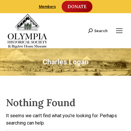
DONATE
Members
Search
Search:
Charles Logan
Nothing Found
It seems we can’t find what you’re looking for. Perhaps
searching can help.