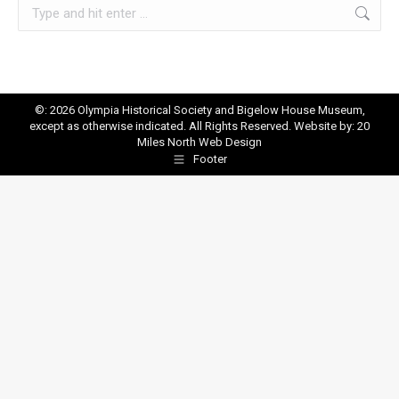
Search:
©: 2026 Olympia Historical Society and Bigelow House Museum,
except as otherwise indicated. All Rights Reserved. Website by:
20
Miles North Web Design
Footer