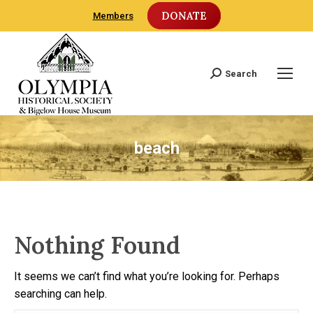
DONATE
Members
Search
Search:
beach
Nothing Found
It seems we can’t find what you’re looking for. Perhaps
searching can help.