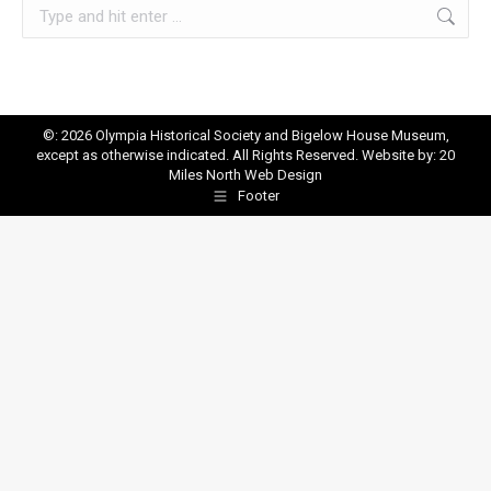
Search:
©: 2026 Olympia Historical Society and Bigelow House Museum,
except as otherwise indicated. All Rights Reserved. Website by:
20
Miles North Web Design
Footer