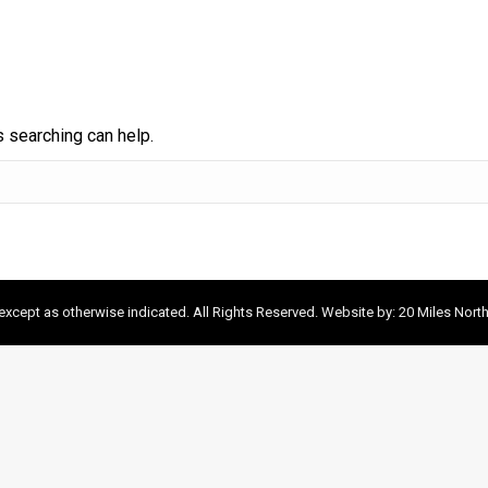
s searching can help.
xcept as otherwise indicated. All Rights Reserved. Website by:
20 Miles Nort