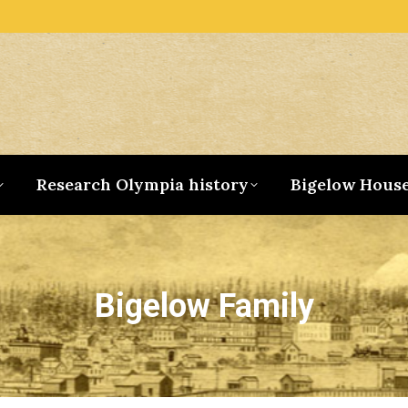
Research Olympia history
Bigelow Hous
Bigelow Family