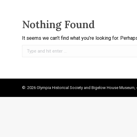
Nothing Found
It seems we can’t find what you’re looking for. Perhap
Search:
©: 2026 Olympia Historical Society and Bigelow House Museum, e