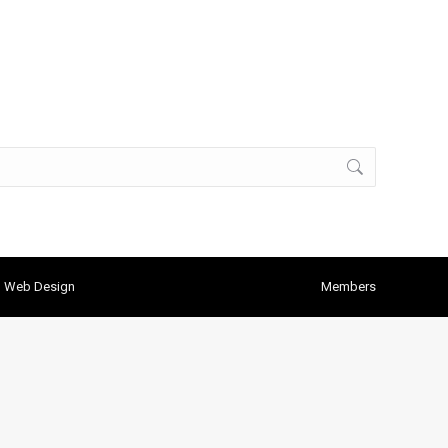
h Web Design
Members