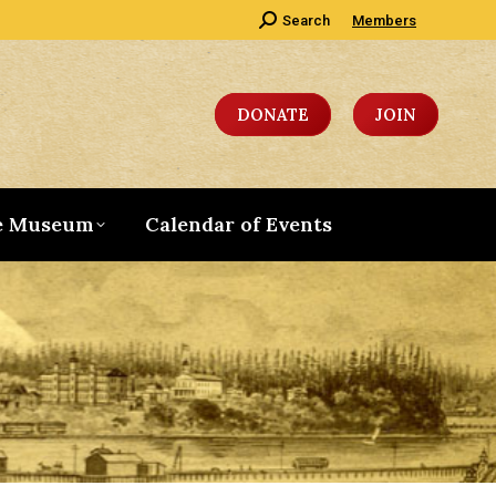
Search:
Search
Members
DONATE
JOIN
e Museum
Calendar of Events