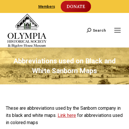
DONATE
Members
Search
Search:
Abbreviations used on Black and
White Sanborn Maps
These are abbreviations used by the Sanborn company in
its black and white maps.
Link here
for abbreviations used
in colored maps