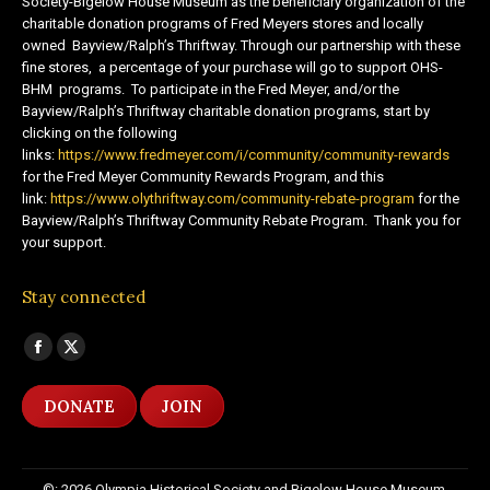
Society-Bigelow House Museum as the beneficiary organization of the
charitable donation programs of Fred Meyers stores and locally
owned Bayview/Ralph’s Thriftway. Through our partnership with these
fine stores, a percentage of your purchase will go to support OHS-
BHM programs. To participate in the Fred Meyer, and/or the
Bayview/Ralph’s Thriftway charitable donation programs, start by
clicking on the following
links:
https://www.fredmeyer.com/i/community/community-rewards
for the Fred Meyer Community Rewards Program, and this
link:
https://www.olythriftway.com/community-rebate-program
for the
Bayview/Ralph’s Thriftway Community Rebate Program. Thank you for
your support.
Stay connected
Find us on:
Facebook
X
page
page
DONATE
JOIN
opens
opens
in
in
new
new
©: 2026 Olympia Historical Society and Bigelow House Museum,