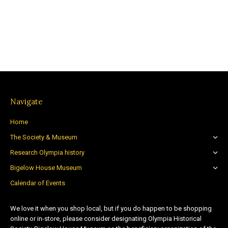
Navigate
Home
The Society & Museum
Research Olympia history
Bigelow House Museum
Calendar of Events
We love it when you shop local, but if you do happen to be shopping
online or in-store, please consider designating Olympia Historical