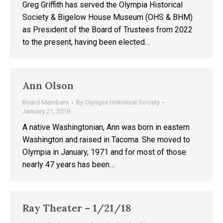
Greg Griffith has served the Olympia Historical
Society & Bigelow House Museum (OHS & BHM)
as President of the Board of Trustees from 2022
to the present, having been elected…
Ann Olson
Board Members
By
Olympia Historical Society
January 21, 2018
A native Washingtonian, Ann was born in eastern
Washington and raised in Tacoma. She moved to
Olympia in January, 1971 and for most of those
nearly 47 years has been…
Ray Theater – 1/21/18