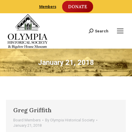
DONATE
Members
Search
Search:
January 21, 2018
Greg Griffith
Board Members
By
Olympia Historical Society
January 21, 2018