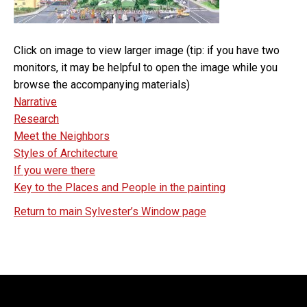
Click on image to view larger image (tip: if you have two
monitors, it may be helpful to open the image while you
browse the accompanying materials)
Narrative
Research
Meet the Neighbors
Styles of Architecture
If you were there
Key to the Places and People in the painting
Return to main Sylvester’s Window page