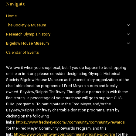
Navigate
Home
The Society & Museum
Research Olympia history
Bigelow House Museum
Calendar of Events
We love it when you shop local, but if you do happen to be shopping
online or in-store, please consider designating Olympia Historical
Society-Bigelow House Museum as the beneficiary organization of the
charitable donation programs of Fred Meyers stores and locally
owned Bayview/Ralph’s Thriftway. Through our partnership with these
fine stores, a percentage of your purchase will go to support OHS-
BHM programs. To participate in the Fred Meyer, and/or the
Bayview/Ralph’s Thriftway charitable donation programs, start by
clicking on the following
links:
https://www.fredmeyer.com/i/community/community-rewards
for the Fred Meyer Community Rewards Program, and this
link:
https://www.olythriftway.com/community-rebate-program
for the