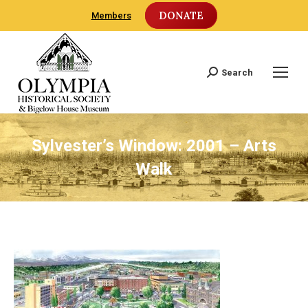
DONATE
Members
Search
Search:
Sylvester’s Window: 2001 – Arts
Walk