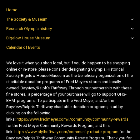
Home
The Society & Museum
Research Olympia history
Bigelow House Museum
Calendar of Events
We love it when you shop local, but if you do happen to be shopping
online or in-store, please consider designating Olympia Historical
Society-Bigelow House Museum as the beneficiary organization of the
charitable donation programs of Fred Meyers stores and locally
owned Bayview/Ralph’s Thriftway. Through our partnership with these
fine stores, a percentage of your purchase will go to support OHS-
BHM programs. To participate in the Fred Meyer, and/or the
Bayview/Ralph’s Thriftway charitable donation programs, start by
clicking on the following
links:
https://www.fredmeyer.com/i/community/community-rewards
for the Fred Meyer Community Rewards Program, and this
link:
https://www.olythriftway.com/community-rebate-program
for the
Bayview/Ralph’s Thriftway Community Rebate Program. Thank you for