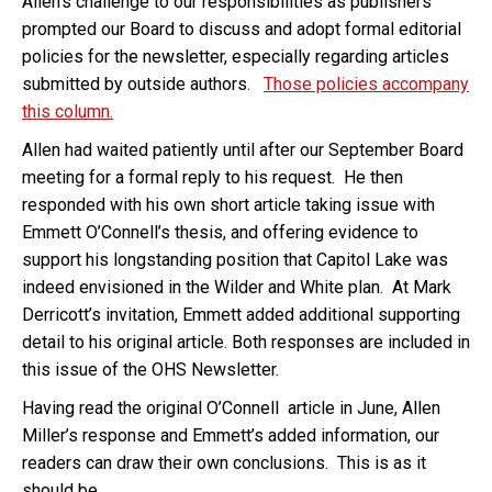
Allen’s challenge to our responsibilities as publishers
prompted our Board to discuss and adopt formal editorial
policies for the newsletter, especially regarding articles
submitted by outside authors.
Those policies accompany
this column.
Allen had waited patiently until after our September Board
meeting for a formal reply to his request. He then
responded with his own short article taking issue with
Emmett O’Connell’s thesis, and offering evidence to
support his longstanding position that Capitol Lake was
indeed envisioned in the Wilder and White plan. At Mark
Derricott’s invitation, Emmett added additional supporting
detail to his original article. Both responses are included in
this issue of the OHS Newsletter.
Having read the original O’Connell article in June, Allen
Miller’s response and Emmett’s added information, our
readers can draw their own conclusions. This is as it
should be.