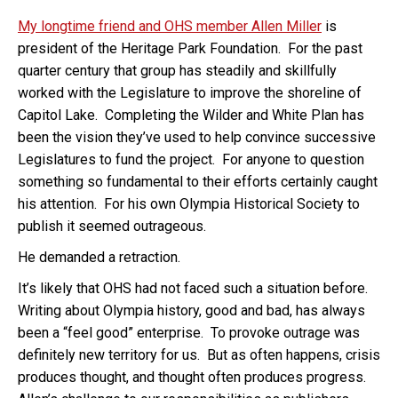
My longtime friend and OHS member Allen Miller
is
president of the Heritage Park Foundation. For the past
quarter century that group has steadily and skillfully
worked with the Legislature to improve the shoreline of
Capitol Lake. Completing the Wilder and White Plan has
been the vision they’ve used to help convince successive
Legislatures to fund the project. For anyone to question
something so fundamental to their efforts certainly caught
his attention. For his own Olympia Historical Society to
publish it seemed outrageous.
He demanded a retraction.
It’s likely that OHS had not faced such a situation before.
Writing about Olympia history, good and bad, has always
been a “feel good” enterprise. To provoke outrage was
definitely new territory for us. But as often happens, crisis
produces thought, and thought often produces progress.