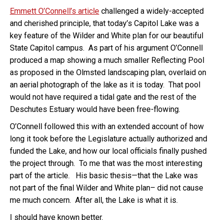
Emmett O’Connell’s article
challenged a widely-accepted
and cherished principle, that today’s Capitol Lake was a
key feature of the Wilder and White plan for our beautiful
State Capitol campus. As part of his argument O’Connell
produced a map showing a much smaller Reflecting Pool
as proposed in the Olmsted landscaping plan, overlaid on
an aerial photograph of the lake as it is today. That pool
would not have required a tidal gate and the rest of the
Deschutes Estuary would have been free-flowing.
O’Connell followed this with an extended account of how
long it took before the Legislature actually authorized and
funded the Lake, and how our local officials finally pushed
the project through. To me that was the most interesting
part of the article. His basic thesis—that the Lake was
not part of the final Wilder and White plan– did not cause
me much concern. After all, the Lake is what it is.
I should have known better.