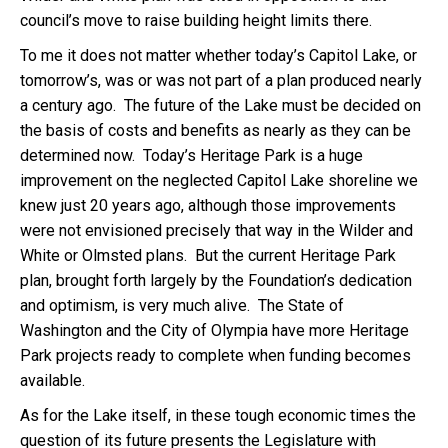
council’s move to raise building height limits there.
To me it does not matter whether today’s Capitol Lake, or
tomorrow’s, was or was not part of a plan produced nearly
a century ago. The future of the Lake must be decided on
the basis of costs and benefits as nearly as they can be
determined now. Today’s Heritage Park is a huge
improvement on the neglected Capitol Lake shoreline we
knew just 20 years ago, although those improvements
were not envisioned precisely that way in the Wilder and
White or Olmsted plans. But the current Heritage Park
plan, brought forth largely by the Foundation’s dedication
and optimism, is very much alive. The State of
Washington and the City of Olympia have more Heritage
Park projects ready to complete when funding becomes
available.
As for the Lake itself, in these tough economic times the
question of its future presents the Legislature with