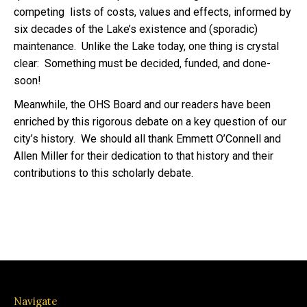
competing lists of costs, values and effects, informed by
six decades of the Lake’s existence and (sporadic)
maintenance. Unlike the Lake today, one thing is crystal
clear: Something must be decided, funded, and done-
soon!
Meanwhile, the OHS Board and our readers have been
enriched by this rigorous debate on a key question of our
city’s history. We should all thank Emmett O’Connell and
Allen Miller for their dedication to that history and their
contributions to this scholarly debate.
Navigate