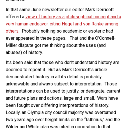
In that same June newsletter our editor Mark Derricott
offered a
view of history as a philosophical concept and a
very human endeavor, citing Hegel and von Ranke among
others
. Probably nothing so academic or esoteric had
ever appeared in these pages. That and the O’Connell-
Miller dispute got me thinking about the uses (and
abuses) of history.
It’s been said that those who don’t understand history are
doomed to repeat it. But as Mark Derricott’s article
demonstrated, history in all its detail is probably
unknowable and always subject to interpretation. Those
interpretations can be used to justify, or denigrate, current
and future plans and actions, large and small. Wars have
been fought over differing interpretations of history.
Locally, an Olympia city council majority was overturned
two years ago over height limits on the “Isthmus,” and the
Wilder and White plan was cited in opposition to that