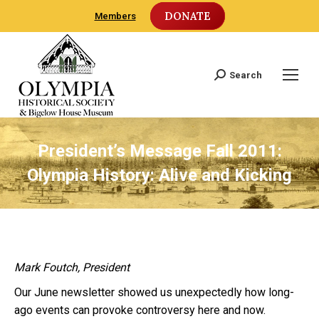
DONATE
Members
Search
Search:
President’s Message Fall 2011:
Olympia History: Alive and Kicking
Mark Foutch, President
Our June newsletter showed us unexpectedly how long-
ago events can provoke controversy here and now.