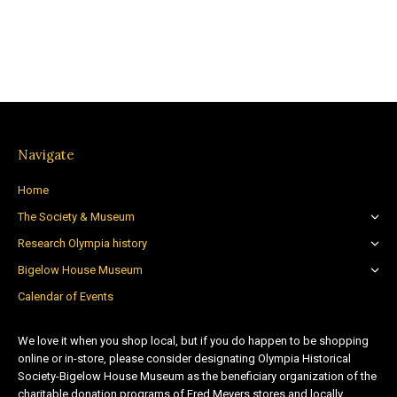
Navigate
Home
The Society & Museum
Research Olympia history
Bigelow House Museum
Calendar of Events
We love it when you shop local, but if you do happen to be shopping
online or in-store, please consider designating Olympia Historical
Society-Bigelow House Museum as the beneficiary organization of the
charitable donation programs of Fred Meyers stores and locally