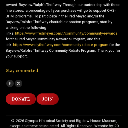
owned Bayview/Ralph’s Thriftway. Through our partnership with these
fine stores, a percentage of your purchase will go to support OHS-
BHM programs. To participate in the Fred Meyer, and/or the
Bayview/Ralph’s Thriftway charitable donation programs, start by
clicking on the following
links:
https://www.fredmeyer.com/i/community/community-rewards
for the Fred Meyer Community Rewards Program, and this
link:
https://www.olythriftway.com/community-rebate-program
for the
Bayview/Ralph’s Thriftway Community Rebate Program. Thank you for
your support.
Stay connected
Find us on:
Facebook
X
page
page
DONATE
JOIN
opens
opens
in
in
new
new
©: 2026 Olympia Historical Society and Bigelow House Museum,
window
window
except as otherwise indicated. All Rights Reserved. Website by:
20