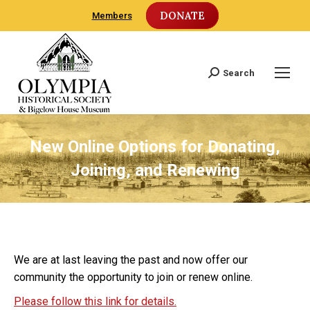
DONATE
Members
Search
Search:
New Online Options for Donating,
Joining, and Renewing
We are at last leaving the past and now offer our
community the opportunity to join or renew online.
Please follow this link for details.